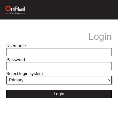
Login
Username
Password
Select login system